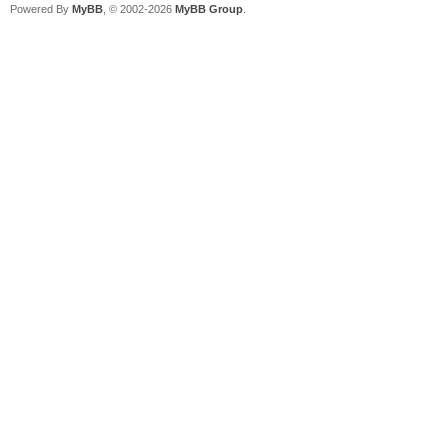
Powered By
MyBB
, © 2002-2026
MyBB Group
.