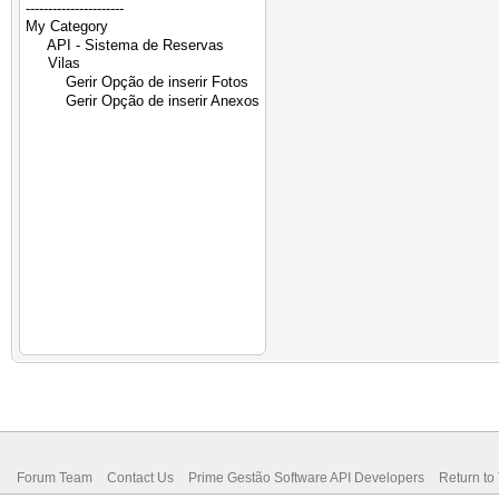
Forum Team
Contact Us
Prime Gestão Software API Developers
Return to