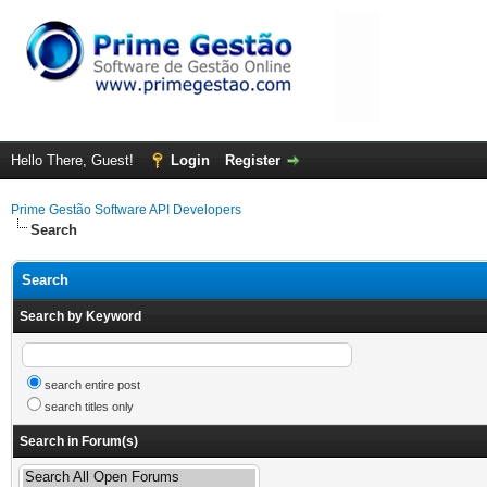
Hello There, Guest!
Login
Register
Prime Gestão Software API Developers
Search
Search
Search by Keyword
search entire post
search titles only
Search in Forum(s)